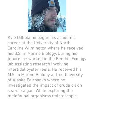
Kyle Dilliplaine began his academic
career at the University of North
Carolina Wilmington where he received
his B.S. in Marine Biology. During his
tenure, he worked in the Benthic Ecology
lab assisting research involving
intertidal oyster reefs. He received his
M.S. in Marine Biology at the University
of Alaska Fairbanks where he
investigated the impact of crude oil on
sea-ice algae. While exploring the
meiofaunal organisms (microscopic
metazoans) found within the ice, he
expanded his love of worms (Polychaeta)
to include free-living flatworms
(Xenacoelomorpha and Platyheminthes).
He is now a doctoral student studying
the response of sea-ice algal