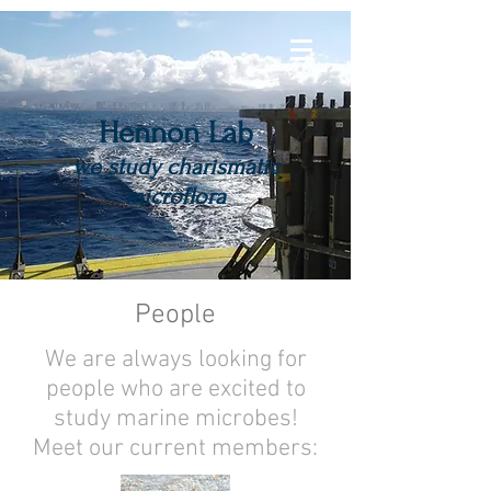
Hennon Lab
we study charismatic
microflora
People
We are always looking for
people who are excited to
study marine microbes!
Meet our current members: