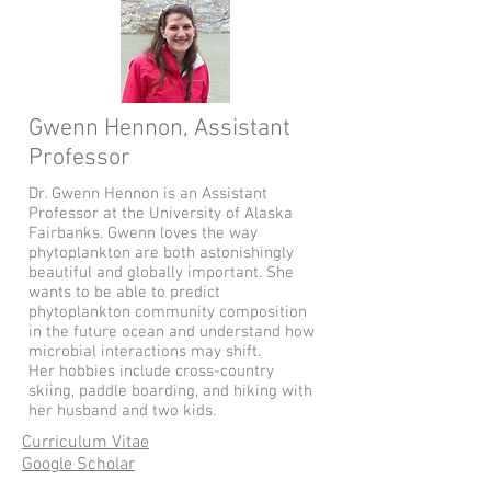
Gwenn Hennon, Assistant
Professor
Dr. Gwenn Hennon is an Assistant
Professor at the University of Alaska
Fairbanks. Gwenn loves the way
phytoplankton are both astonishingly
beautiful and globally important. She
wants to be able to predict
phytoplankton community composition
in the future ocean and understand how
microbial interactions may shift.
Her hobbies include cross-country
skiing, paddle boarding, and hiking with
her husband and two kids.
Curriculum Vitae
Google Scholar