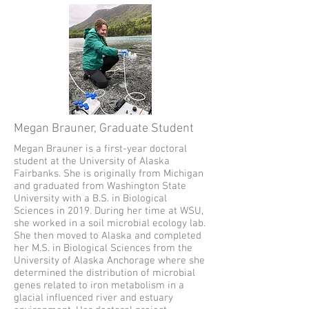
Megan Brauner, Graduate Student
Megan Brauner is a first-year doctoral
student at the University of Alaska
Fairbanks. She is originally from Michigan
and graduated from Washington State
University with a B.S. in Biological
Sciences in 2019. During her time at WSU,
she worked in a soil microbial ecology lab.
She then moved to Alaska and completed
her M.S. in Biological Sciences from the
University of Alaska Anchorage where she
determined the distribution of microbial
genes related to iron metabolism in a
glacial influenced river and estuary