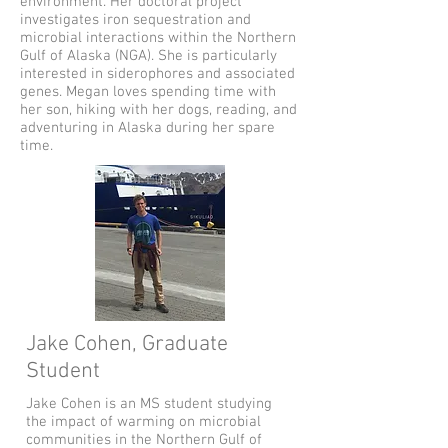
environment. Her doctoral project
investigates iron sequestration and
microbial interactions within the Northern
Gulf of Alaska (NGA). She is particularly
interested in siderophores and associated
genes. Megan loves spending time with
her son, hiking with her dogs, reading, and
adventuring in Alaska during her spare
time.
Jake Cohen, Graduate
Student
Jake Cohen is an MS student studying
the impact of warming on microbial
communities in the Northern Gulf of