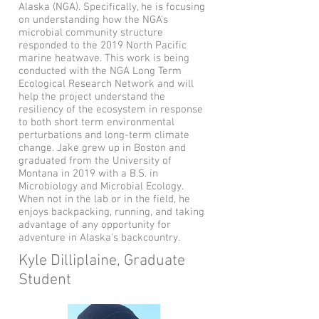
Alaska (NGA). Specifically, he is focusing
on understanding how the NGA's
microbial community structure
responded to the 2019 North Pacific
marine heatwave. This work is being
conducted with the NGA Long Term
Ecological Research Network and will
help the project understand the
resiliency of the ecosystem in response
to both short term environmental
perturbations and long-term climate
change. Jake grew up in Boston and
graduated from the University of
Montana in 2019 with a B.S. in
Microbiology and Microbial Ecology.
When not in the lab or in the field, he
enjoys backpacking, running, and taking
advantage of any opportunity for
adventure in Alaska's backcountry.
Kyle Dilliplaine, Graduate
Student